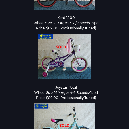
Kent 1800

Wheel Size: 18"/ Ages 5-7 / Speeds: 1spd

Price: $69.00 (Professionally Tuned)
Joystar Petal

Wheel Size: 16"/ Ages 4-6 Speeds: 1spd
