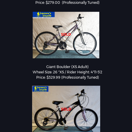
Price: $279.00  (Professionally Tuned)
Giant Boulder (XS Adult)

Wheel Size: 26 "XS / Rider Height: 4"11-5'2

Price: $329.99 (Professionally Tuned)