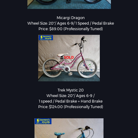
Micargi Dragon

Wheel Size: 20"/ Ages 6-9/ 1 Speed / Pedal Brake

Price: $89.00 (Professionally Tuned)
Trek Mystic 20

Wheel Size: 20"/ Ages 6-9 /

1 speed / Pedal Brake + Hand Brake

Price: $124.00 (Professionally Tuned)