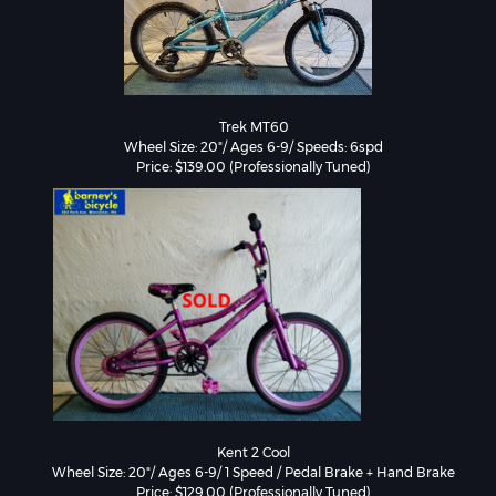
Trek MT60

Wheel Size: 20"/ Ages 6-9/ Speeds: 6spd

Price: $139.00 (Professionally Tuned)
Kent 2 Cool

Wheel Size: 20"/ Ages 6-9/ 1 Speed / Pedal Brake + Hand Brake

Price: $129.00 (Professionally Tuned)