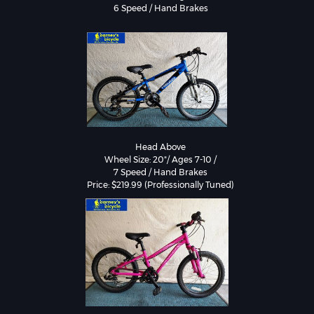
Head Above

Wheel Size: 20"/ Ages 7-10 /

7 Speed / Hand Brakes
