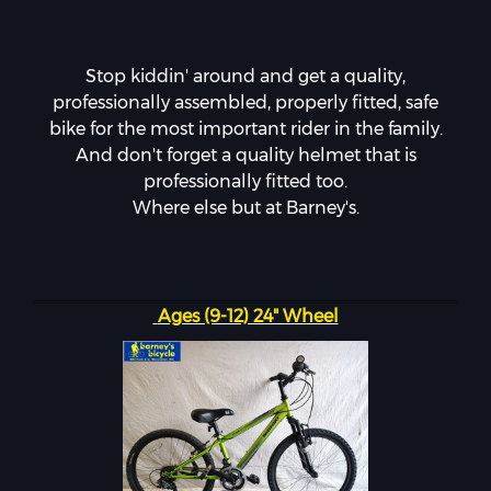
Stop kiddin' around and get a quality,
professionally assembled, properly fitted, safe
bike for the most important rider in the family.
And don't forget a quality helmet that is
professionally fitted too.
Where else but at Barney's.
Ages (9-12) 24" Wheel