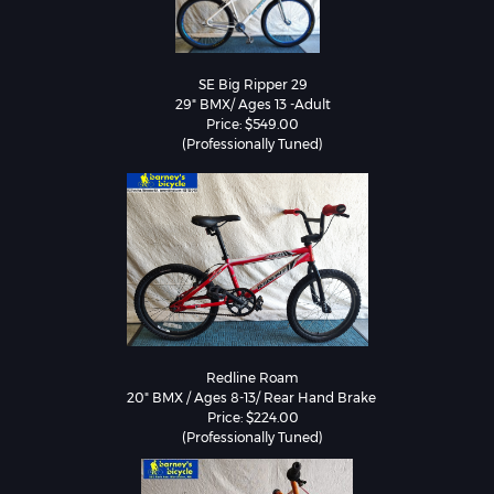
SE Big Ripper 29

29" BMX/ Ages 13 -Adult

Price: $549.00

(Professionally Tuned)
Redline Roam

20" BMX / Ages 8-13/ Rear Hand Brake 

Price: $224.00

(Professionally Tuned)