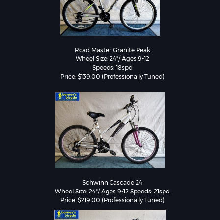
Road Master Granite Peak

Wheel Size: 24"/ Ages 9-12

Speeds: 18spd

Schwinn Cascade 24

Wheel Size: 24"/ Ages 9-12 Speeds: 21spd

Price: $219.00 (Professionally Tuned)