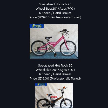
Specialized Hotrock 20

Wheel Size: 20" / Ages 7-10 /

6 Speed / Hand Brakes

Specialized Hot Rock 20

Wheel Size: 20" / Ages 7-10 /

6 Speed / Hand Brakes
