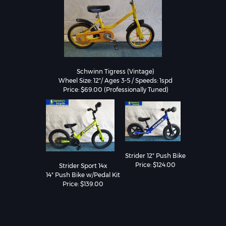
Schwinn Tigress (Vintage)

Wheel Size: 12"/ Ages 3-5 / Speeds: 1spd

Strider 12" Push Bike

Price: $124.00
Strider Sport 14x

14" Push Bike w/Pedal Kit

Price: $139.00