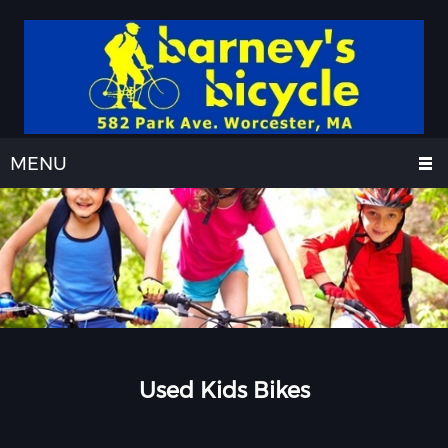
MENU
Used Kids Bikes