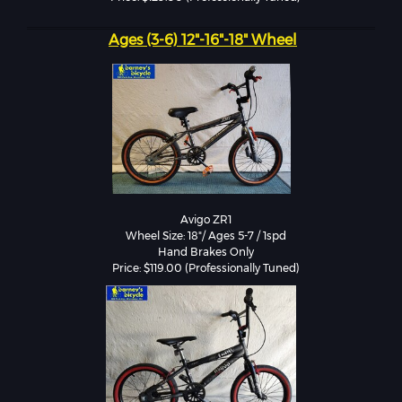
Ages (3-6) 12"-16"-18" Wheel
Avigo ZR1

Wheel Size: 18"/ Ages 5-7 / 1spd

Hand Brakes Only

Price: $119.00 (Professionally Tuned)