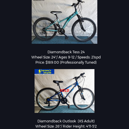
Diamondback Tess 24

Wheel Size: 24"/ Ages 9-12 / Speeds: 21spd

Price: $189.00 (Professionally Tuned)
Diamondback Outlook  (XS Adult)

Wheel Size: 26"/ Rider Height: 4'11-5'2
