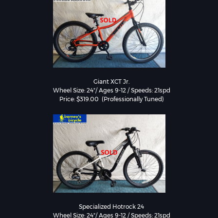
Giant XCT Jr.

Wheel Size: 24"/ Ages 9-12 / Speeds: 21spd

Specialized Hotrock 24

Wheel Size: 24"/ Ages 9-12 / Speeds: 21spd
