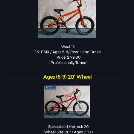
Woof 16 

16" BMX / Ages 6-8/ Rear Hand Brake 

Price: $179.00

Ages (6-9) 20" Wheel
Specialized Hotrock 20

Wheel Size: 20" / Ages 7-10 /
