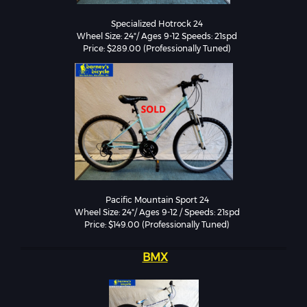
Specialized Hotrock 24

Wheel Size: 24"/ Ages 9-12 Speeds: 21spd

Pacific Mountain Sport 24

Wheel Size: 24"/ Ages 9-12 / Speeds: 21spd

Price: $149.00 (Professionally Tuned)
BMX