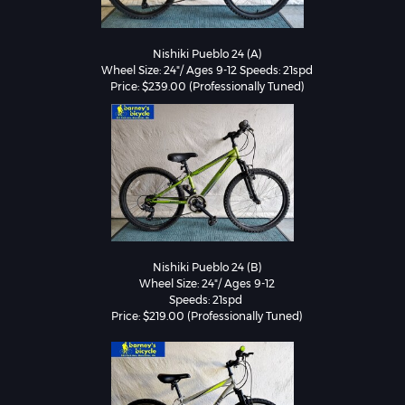
Nishiki Pueblo 24 (A)

Wheel Size: 24"/ Ages 9-12 Speeds: 21spd

Nishiki Pueblo 24 (B)

Wheel Size: 24"/ Ages 9-12

Speeds: 21spd 
