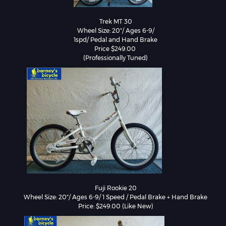
Trek MT 30

Wheel Size: 20"/ Ages 6-9/

1spd/ Pedal and Hand Brake

Price $249.00 

Fuji Rookie 20

Wheel Size: 20"/ Ages 6-9/ 1 Speed / Pedal Brake + Hand Brake

Price: $249.00 (Like New)