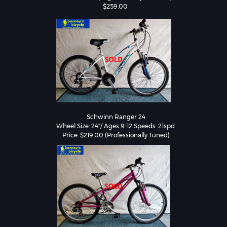
$259.00 
Schwinn Ranger 24

Wheel Size: 24"/ Ages 9-12 Speeds: 21spd 
