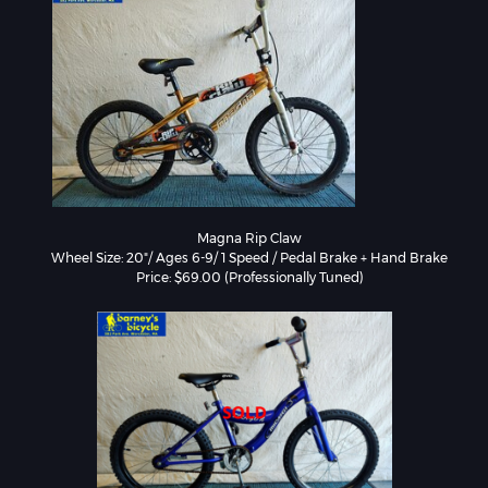
Magna Rip Claw

Wheel Size: 20"/ Ages 6-9/ 1 Speed / Pedal Brake + Hand Brake
