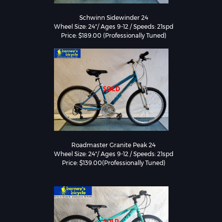
Schwinn Sidewinder 24

Wheel Size: 24"/ Ages 9-12 / Speeds: 21spd

Price: $189.00 (Professionally Tuned)
Roadmaster Granite Peak 24

Wheel Size: 24"/ Ages 9-12 / Speeds: 21spd

Price: $139.00(Professionally Tuned)