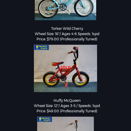
Torker Wild Cherry

Wheel Size: 16"/ Ages 4-6 Speeds: 1spd

Huffy McQueen

Wheel Size: 12"/ Ages 3-5 / Speeds: 1spd

Price: $49.00 (Professionally Tuned)