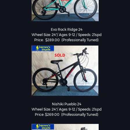
Evo Rock Ridge 24

Wheel Size: 24"/ Ages 9-12 / Speeds: 21spd

Nishiki Pueblo 24

Wheel Size: 24"/ Ages 9-12 / Speeds: 21spd
